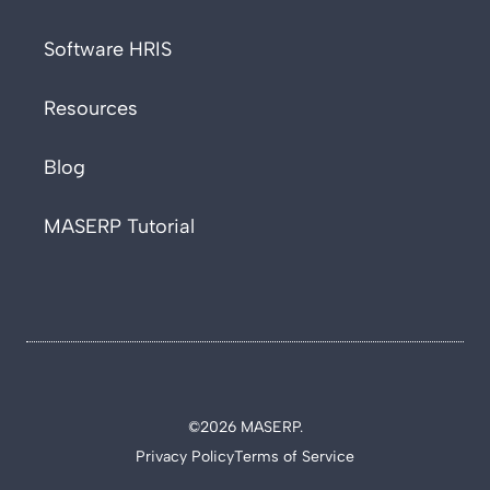
Software HRIS
Resources
Blog
MASERP Tutorial
©2026 MASERP.
Privacy Policy
Terms of Service