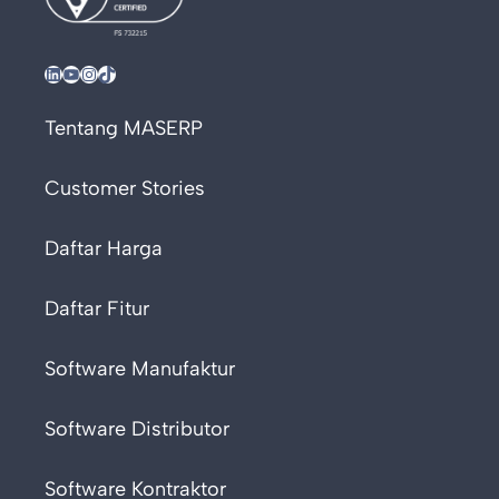
LinkedIn
YouTube
Instagram
TikTok
Tentang MASERP
Customer Stories
Daftar Harga
Daftar Fitur
Software Manufaktur
Software Distributor
Software Kontraktor