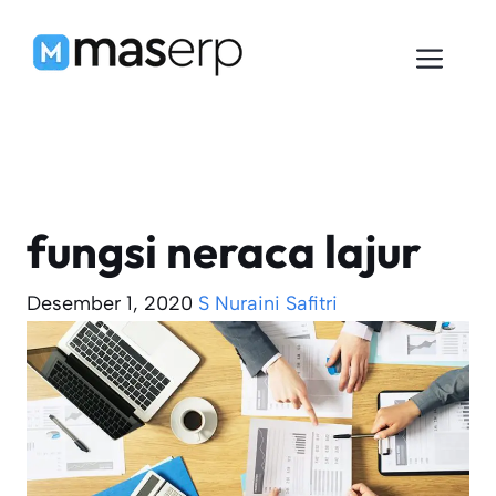
Langsung
ke
Men
isi
fungsi neraca lajur
Desember 1, 2020
S Nuraini Safitri