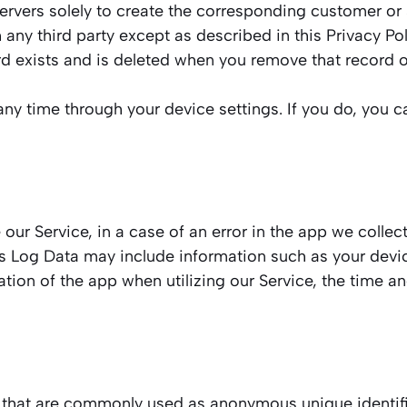
rvers solely to create the corresponding customer or s
 any third party except as described in this Privacy Po
rd exists and is deleted when you remove that record o
ny time through your device settings. If you do, you ca
ur Service, in a case of an error in the app we collect
s Log Data may include information such as your device
tion of the app when utilizing our Service, the time an
a that are commonly used as anonymous unique identifi