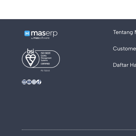
Tentang
Customer
Daftar H
LinkedIn
YouTube
Instagram
TikTok