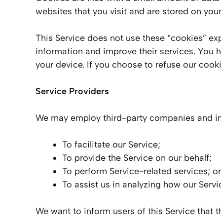
websites that you visit and are stored on you
This Service does not use these “cookies” expl
information and improve their services. You 
your device. If you choose to refuse our cook
Service Providers
We may employ third-party companies and ind
To facilitate our Service;
To provide the Service on our behalf;
To perform Service-related services; or
To assist us in analyzing how our Servi
We want to inform users of this Service that 