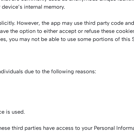
r device’s internal memory.
icitly. However, the app may use third party code and l
have the option to either accept or refuse these cooki
ies, you may not be able to use some portions of this S
ividuals due to the following reasons:
ce is used.
these third parties have access to your Personal Inform