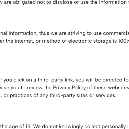
 are obligated not to disclose or use the information 
onal Information, thus we are striving to use commercia
 the internet, or method of electronic storage is 100
f you click on a third-party link, you will be directed to
dvise you to review the Privacy Policy of these websit
, or practices of any third-party sites or services.
e age of 13. We do not knowingly collect personally i