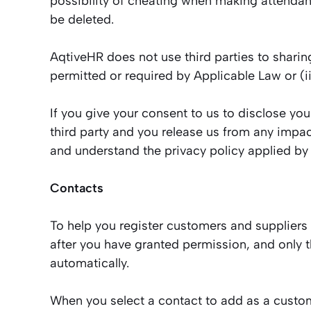
possibility of cheating when making attendanc
be deleted.
AqtiveHR does not use third parties to sharing
permitted or required by Applicable Law or (ii
If you give your consent to us to disclose you
third party and you release us from any impac
and understand the privacy policy applied by 
Contacts
To help you register customers and suppliers
after you have granted permission, and only t
automatically.
When you select a contact to add as a custom