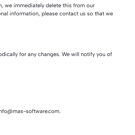
on, we immediately delete this from our
onal information, please contact us so that we
dically for any changes. We will notify you of
info@mas-software.com
.