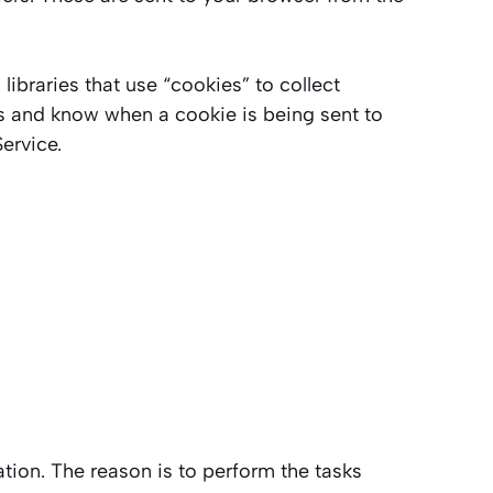
ibraries that use “cookies” to collect
es and know when a cookie is being sent to
ervice.
ation. The reason is to perform the tasks