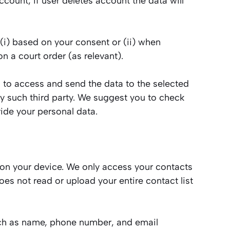
count, if user deletes account the data will
 (i) based on your consent or (ii) when
n a court order (as relevant).
us to access and send the data to the selected
by such third party. We suggest you to check
ide your personal data.
 on your device. We only access your contacts
es not read or upload your entire contact list
such as name, phone number, and email