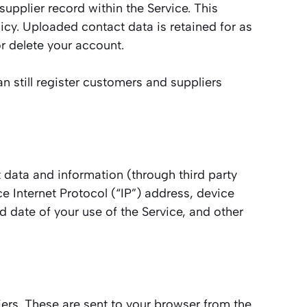
upplier record within the Service. This
licy. Uploaded contact data is retained for as
r delete your account.
n still register customers and suppliers
 data and information (through third party
 Internet Protocol (“IP”) address, device
d date of your use of the Service, and other
ers. These are sent to your browser from the