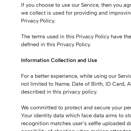
If you choose to use our Service, then you agr
we collect is used for providing and improvin
Privacy Policy.
The terms used in this Privacy Policy have t
defined in this Privacy Policy.
Information Collection and Use
For a better experience, while using our Servi
not limited to Name, Date of Birth, ID Card,
described in this privacy policy.
We committed to protect and secure your perso
Your identity data which face data aims to st
recognition matches user’s selfie uploaded du