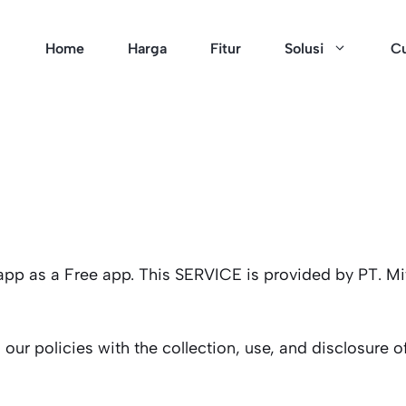
Home
Harga
Fitur
Solusi
Cu
 app as a Free app. This SERVICE is provided by PT. Mi
 our policies with the collection, use, and disclosure 