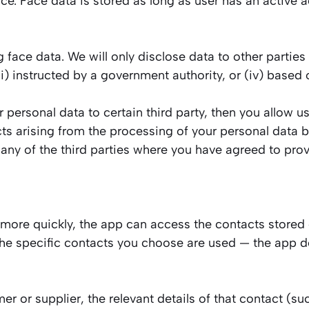
e. Face data is stored as long as user has an active ac
 face data. We will only disclose data to other parties
i) instructed by a government authority, or (iv) based o
r personal data to certain third party, then you allow 
ts arising from the processing of your personal data 
any of the third parties where you have agreed to prov
 more quickly, the app can access the contacts stored
he specific contacts you choose are used — the app do
er or supplier, the relevant details of that contact (