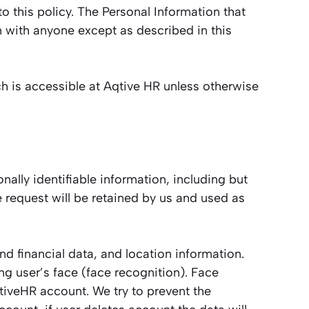
to this policy. The Personal Information that
n with anyone except as described in this
h is accessible at Aqtive HR unless otherwise
nally identifiable information, including but
 request will be retained by us and used as
d financial data, and location information.
ng user’s face (face recognition). Face
qtiveHR account. We try to prevent the