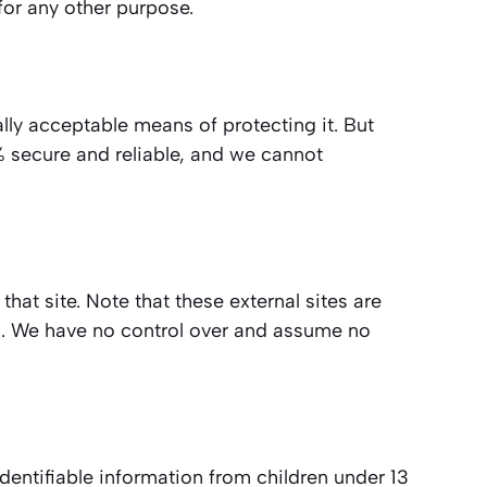
for any other purpose.
lly acceptable means of protecting it. But
% secure and reliable, and we cannot
 that site. Note that these external sites are
es. We have no control over and assume no
dentifiable information from children under 13