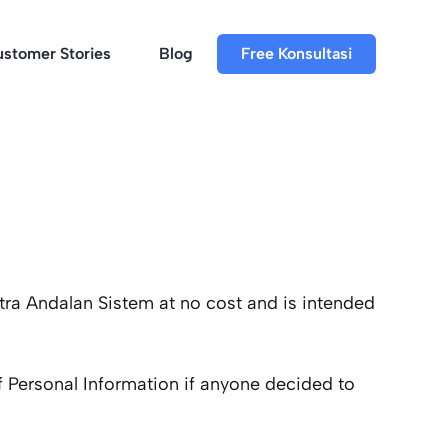
stomer Stories
Blog
Free Konsultasi
tra Andalan Sistem at no cost and is intended
of Personal Information if anyone decided to