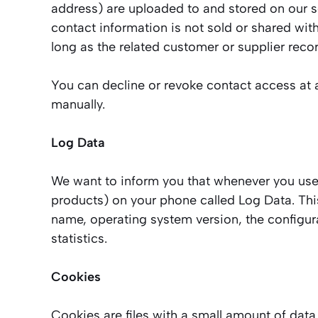
address) are uploaded to and stored on our se
contact information is not sold or shared with
long as the related customer or supplier reco
You can decline or revoke contact access at a
manually.
Log Data
We want to inform you that whenever you use o
products) on your phone called Log Data. Thi
name, operating system version, the configura
statistics.
Cookies
Cookies are files with a small amount of dat