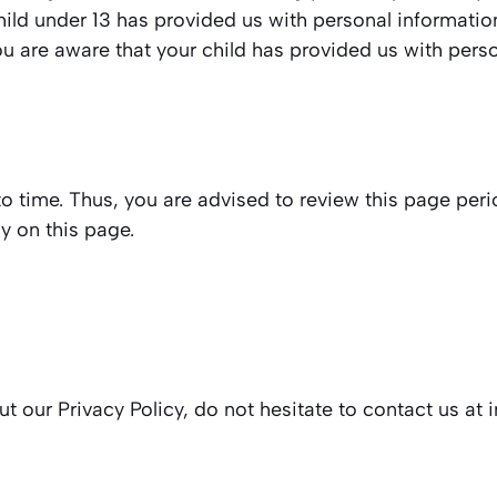
child under 13 has provided us with personal informati
you are aware that your child has provided us with pers
 time. Thus, you are advised to review this page perio
y on this page.
t our Privacy Policy, do not hesitate to contact us at