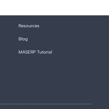
Resources
Blog
MASERP Tutorial