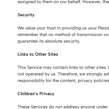
assigned to them on our behalf. However, they
Security
We value your trust in providing us your Pers
remember that no method of transmission over
guarantee its absolute security.
Links to Other Sites
This Service may contain links to other sites. I
not operated by us. Therefore, we strongly a
responsibility for the content, privacy policies
Children’s Privacy
These Services do not address anyone under th