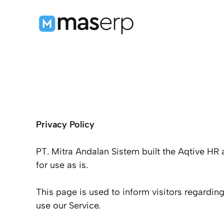
Langsung
ke
isi
Privacy Policy
PT. Mitra Andalan Sistem built the Aqtive HR
for use as is.
This page is used to inform visitors regarding
use our Service.