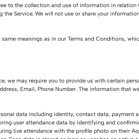
ee to the collection and use of information in relation 
g the Service. We will not use or share your informatio
he same meanings as in our Terms and Conditions, whic
ce, we may require you to provide us with certain perso
 Address, Email, Phone Number. The information that we
nal data including identity, contact data, payment an
oring user attendance data by identifying and confirmi
ring live attendance with the profile photo on their A