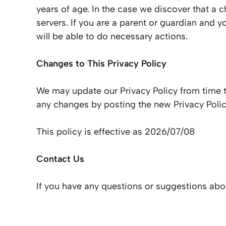
years of age. In the case we discover that a 
servers. If you are a parent or guardian and 
will be able to do necessary actions.
Changes to This Privacy Policy
We may update our Privacy Policy from time to
any changes by posting the new Privacy Polic
This policy is effective as 2026/07/08
Contact Us
If you have any questions or suggestions abou