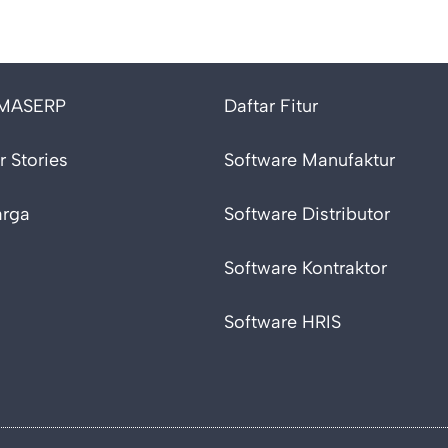
 MASERP
Daftar Fitur
 Stories
Software Manufaktur
arga
Software Distributor
Software Kontraktor
Software HRIS